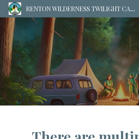
RENTON WILDERNESS TWILIGHT CAMP | Maple Valley
Sk
There are multip