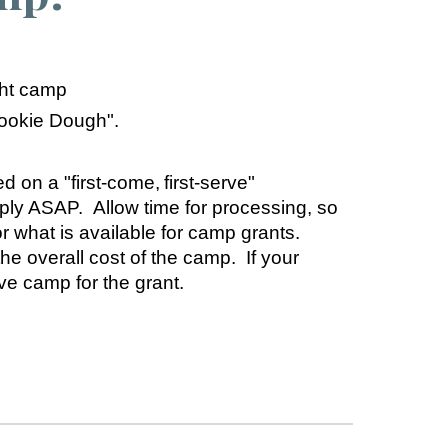
ght camp
Cookie Dough".
d on a "first-come, first-serve"
pply ASAP.
Allow time for processing, so
or what is available for camp grants.
 overall cost of the camp. If your
e camp for the grant.