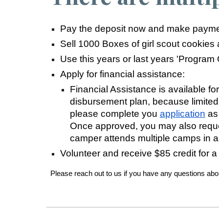
Pay the deposit now and make paymen
Sell 1000 Boxes of girl scout cookies
Use this years or last years 'Program
Apply for financial assistance:
Financial Assistance is available for
disbursement plan, because limited
please complete you
application
as
Once approved, you may also reques
camper attends multiple camps in 
Volunteer and receive $85 credit for a
Please reach out to us if you have any questions about