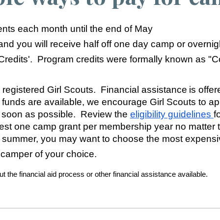
ts each month until the end of May
 and you will receive half off one day camp or overni
 Credits'. Program credits were formally known as "
 registered Girl Scouts. Financial assistance is offere
 funds are available, we encourage Girl Scouts to a
 soon as possible. Review the
eligibility guidelines
f
t one camp grant per membership year no matter the
a summer, you may want to choose the most expensiv
 camper of your choice.
 the financial aid process or other financial assistance available.