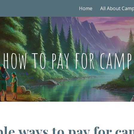
Home
All About Cam
ip to main content
Skip to navigat
how to pay for camp
le ways to pay for ca