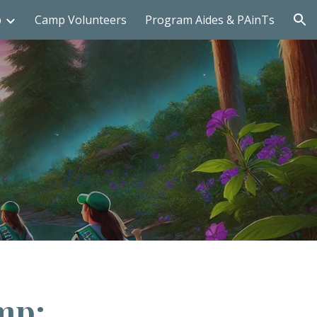
p
Camp Volunteers
Program Aides & PAinTs
ion
mp: