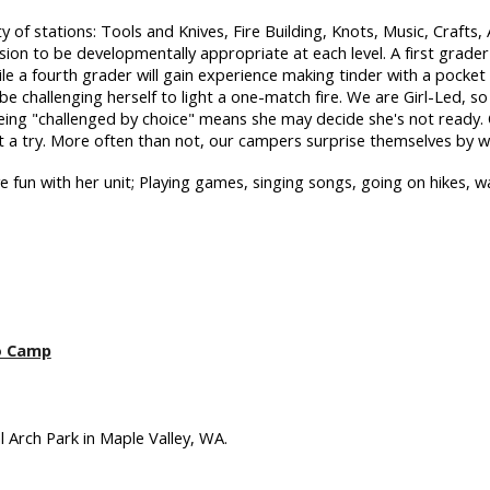
y of stations: Tools and Knives, Fire Building, Knots, Music, Craf
on to be developmentally appropriate at each level. A first grader 
hile a fourth grader will gain experience making tinder with a pocket k
l be challenging herself to light a one-match fire. We are Girl-Led,
being "challenged by choice" means she may decide she's not ready. 
 a try. More often than not, our campers surprise themselves by w
ve fun with her unit; Playing games, singing songs, going on hikes, wa
o Camp
l Arch Park in Maple Valley, WA.