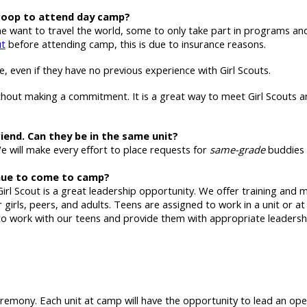
troop to attend day camp?
 want to travel the world, some to only take part in programs and
ut
before attending camp, this is due to insurance reasons.
even if they have no previous experience with Girl Scouts.
thout making a commitment. It is a great way to meet Girl Scouts an
iend. Can they be in the same unit?
e will make every effort to place requests for
same-grade
buddies i
inue to come to camp?
rl Scout is a great leadership opportunity. We offer training and m
r girls, peers, and adults. Teens are assigned to work in a unit or a
 to work with our teens and provide them with appropriate leadershi
remony. Each unit at camp will have the opportunity to lead an open