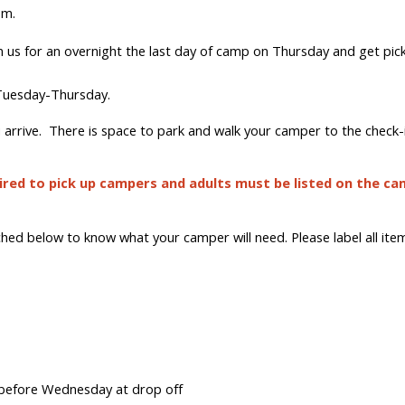
pm.
us for an overnight the last day of camp on Thursday and get pi
0 Tuesday-Thursday.
 arrive. There is space to park and walk your camper to the check-in
uired to pick up campers and adults must be listed on the c
ched below to know what your camper will need. Please label all it
before Wednesday at drop off