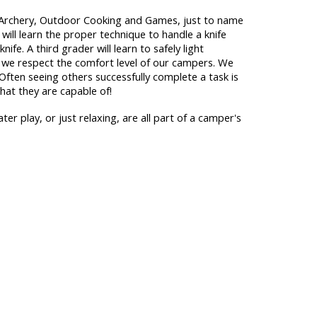
ts, Archery, Outdoor Cooking and Games, just to name
will learn the proper technique to handle a knife
nife. A third grader will learn to safely light
 so we respect the comfort level of our campers. We
Often seeing others successfully complete a task is
hat they are capable of!
ter play, or just relaxing, are all part of a camper's