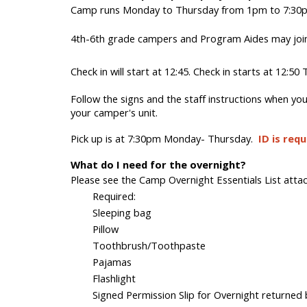
Camp runs Monday to Thursday from 1pm to 7:30
4th-6th grade campers and Program Aides may join 
Check in will start at 12:45. Check in starts at 12:5
Follow the signs and the staff instructions when you
your camper's unit.
Pick up is at 7:30pm Monday- Thursday.
ID is req
What do I need for the overnight?
Please see the Camp Overnight Essentials List atta
Required:
Sleeping bag
Pillow
Toothbrush/Toothpaste
Pajamas
Flashlight
Signed Permission Slip for Overnight returned 