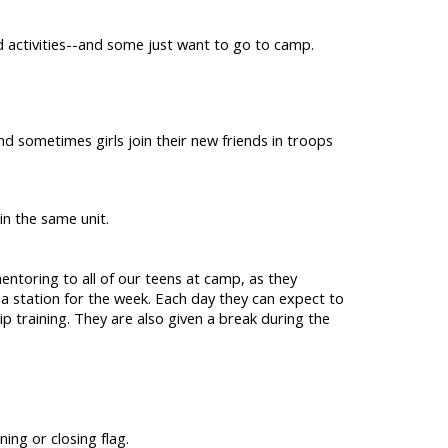
 activities--and some just want to go to camp.
d sometimes girls join their new friends in troops
n the same unit.
entoring to all of our teens at camp, as they
t a station for the week. Each day they can expect to
p training. They are also given a break during the
ing or closing flag.