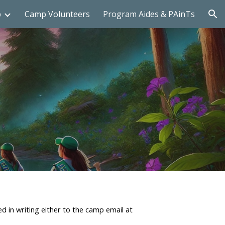
p
Camp Volunteers
Program Aides & PAinTs
ion
ed in writing either to the camp email at