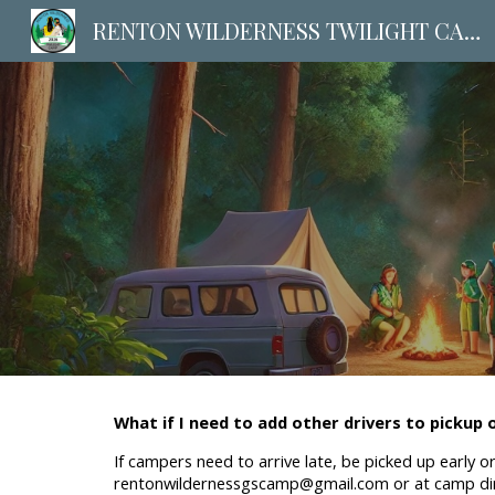
RENTON WILDERNESS TWILIGHT CAMP | Maple Valley
Sk
What if I need to add other drivers to pickup
If campers need to arrive late, be picked up early o
rentonwildernessgscamp@gmail.com or at camp direc