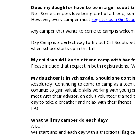
Does my daughter have to be in a girl scout 
No--Some campers love being part of a troop, some
However, every camper must
register as a Girl Sco
Any camper that wants to come to camp is welcome, 
Day Camp is a perfect way to try out Girl Scouts wi
when school starts up in the fall.
My child would like to attend camp with her fr
Please include that request in both registrations. W
My daughter is in 7th grade. Should she cont
Absolutely! Continuing to come to camp as a teen Gi
continue to gain valuable skills working with younge
meet with their advisor, an adult volunteer trained
day to take a breather and relax with their friends.
PAs
What will my camper do each day?
A LOT!
We start and end each day with a traditional flag ce