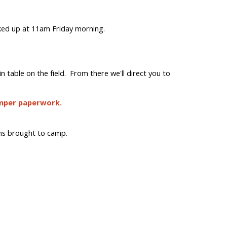
cked up at 11am Friday morning.
 table on the field. From there we'll direct you to
amper paperwork.
ems brought to camp.