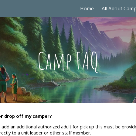
Home
All About Cam
ip to main content
Skip to navigat
Camp FAQ
 or drop off my camper?
r add an additional authorized adult for pick up this must be provid
tly to a unit leader or other staff member.