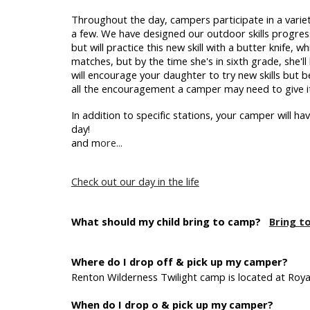
Throughout the day, campers participate in a variet
a few. We have designed our outdoor skills progressi
but will practice this new skill with a butter knife, w
matches, but by the time she's in sixth grade, she'l
will encourage your daughter to try new skills but 
all the encouragement a camper may need to give it
In addition to specific stations, your camper will ha
day!
and m
ore...
Check out our day in the life
What should my child bring to camp?
Bring t
Where do I drop off & pick up my camper?
Renton Wilderness Twilight camp is located at Roya
When
do I drop off & pick up my camper?