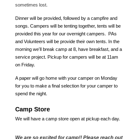
sometimes lost.
Dinner will be provided, followed by a campfire and
songs. Campers will be tenting together, tents will be
provided this year for our overnight campers. PAs
and Volunteers will be provide their own tents. In the
morning we'll break camp at 8, have breakfast, and a
service project. Pickup for campers will be at
11am
on Friday
.
A paper will go home with your camper on Monday
for you to make a final selection for your camper to
spend the night.
Camp Store
We will have a camp store open at pickup each day.
We are so excited for camp!! Please reach out