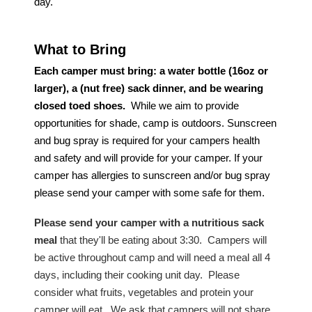
day.
What to Bring
Each camper must bring: a water bottle (16oz or
larger), a (nut free) sack dinner,
and be
wearing
closed toed shoes.
While we aim to provide
opportunities for shade, camp is outdoors.
S
unscreen
and
bug spray
is required for your campers health
and safety
and
will
provide for your camper. If your
camper has allergies to sunscreen and/or bug spray
please send your camper with some safe for them.
Please send your camper with a nutritious sack
meal
that they'll be eating about 3:30. Campers will
be active throughout camp and will need a meal all 4
days, including their cooking unit day. Please
consider what fruits, vegetables and protein your
camper will eat. We ask that campers will not share