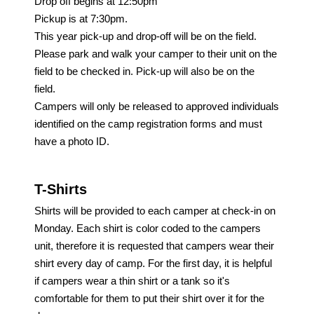
Drop off begins at 12:50pm
Pickup is at
7:30pm.
This year pick-up and drop-off will be on the field.
Please
park
and
walk your camper to their
unit
on the
field to be checked in. Pick-up will also be on the
field.
Campers will only be released to approved individuals
identified on the camp registration forms
and
must
have a photo ID.
T-Shirts
Shirts will be provided to each camper at check-in on
Monday. Each shirt is color coded to the campers
unit, therefore it is requested that campers wear their
shirt every day of camp. For the first day, it is helpful
if campers wear a thin shirt or a tank so it's
comfortable for them to put their shirt over it for the