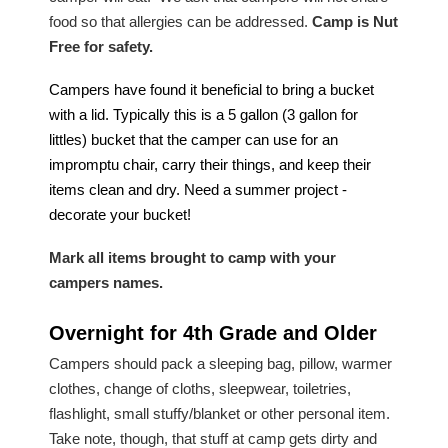
food so that allergies can be addressed.
Camp is Nut
Free for safety.
Campers have found it beneficial to bring a bucket
with a lid. Typically this is a 5 gallon (3 gallon for
littles) bucket that the camper can use for an
impromptu chair, carry their things, and keep their
items clean and dry. Need a summer project -
decorate your bucket!
M
a
rk all items brought to camp with your
campers names.
Overnight for 4th Grade and Older
Campers should pack a sleeping bag, pillow, warmer
clothes, change of cloths, sleepwear, toiletries,
flashlight, small stuffy/blanket or other personal item.
Take note, though, that stuff at camp gets dirty and