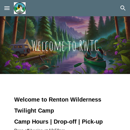
Skip to main content
Skip to navigation
Welcome to RWTC
Welcome to Renton Wilderness
Twilight Camp
Camp Hours | Drop-off | Pick-up