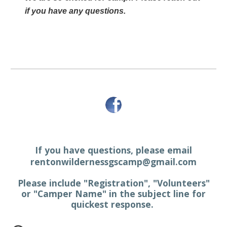
if you have any questions.
If you have questions, please email
rentonwildernessgscamp@gmail.com
Please include "Registration", "Volunteers"
or "Camper Name" in the subject line for
quickest response.